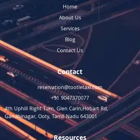
Home
About Us
Services
Blog
Contact Us
Contact
reservation@tootletaxi.com
+91 9047370077
4th Uphill Right Turn, Glen Carin,Hobart Rd,
Gandhinagar, Ooty, Tamil Nadu 643001
Resources