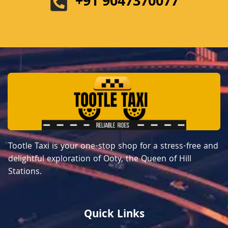
+91 9047370077
Tootle Taxi is your one-stop shop for a stress-free and
delightful exploration of Ooty, the Queen of Hill
Stations.
Quick Links