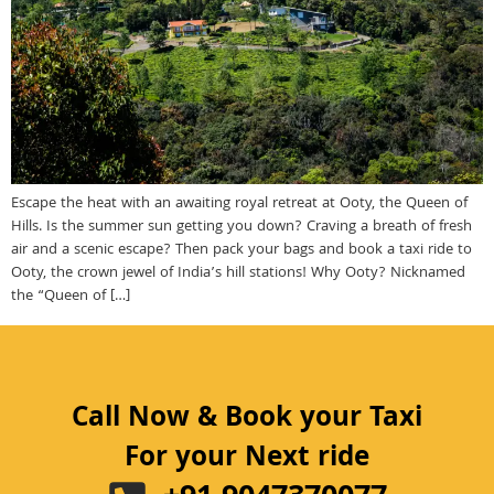
Escape the heat with an awaiting royal retreat at Ooty, the Queen of
Hills. Is the summer sun getting you down? Craving a breath of fresh
air and a scenic escape? Then pack your bags and book a taxi ride to
Ooty, the crown jewel of India’s hill stations! Why Ooty? Nicknamed
the “Queen of […]
Call Now & Book your Taxi
For your Next ride