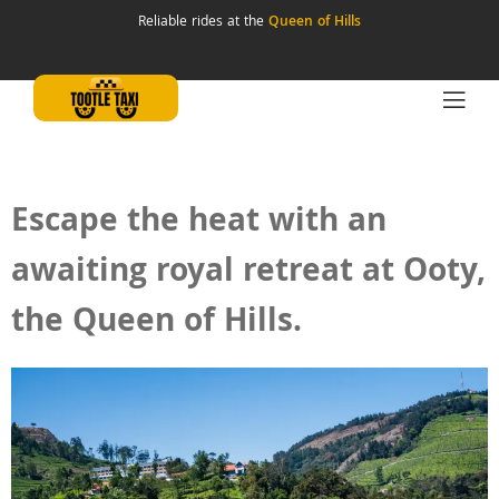
Reliable rides at the
Queen of Hills
Escape the heat with an
awaiting royal retreat at Ooty,
the Queen of Hills.